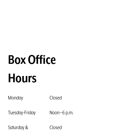
Box Office
Hours
Monday
Closed
Tuesday-Friday
Noon—6 p.m.
Saturday &
Closed