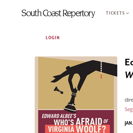
TICKETS
Account
LOGIN
E
Event Summar
Who's Afraid o
W
dir
Seg
JAN