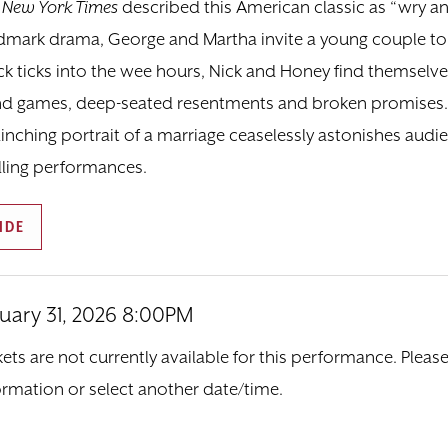
 New York Times
described this American classic as “wry and
dmark drama, George and Martha invite a young couple to 
ck ticks into the wee hours, Nick and Honey find themselve
d games, deep-seated resentments and broken promises. H
linching portrait of a marriage ceaselessly astonishes audi
illing performances.
IDE
nuary 31, 2026 8:00PM
tem details
ate
ions
kets are not currently available for this performance. Pleas
ormation or select another date/time.