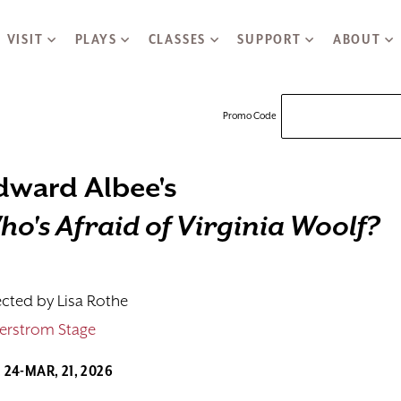
VISIT
PLAYS
CLASSES
SUPPORT
ABOUT
Enter Promo
Promo Code
dward Albee's
y
f Virginia Woolf, J
ho's Afraid of Virginia Woolf?
ected by Lisa Rothe
erstrom Stage
. 24-MAR, 21, 2026