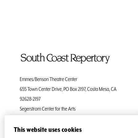
To
Home
Page
Emmes/Benson Theatre Center
655 Town Center Drive, PO Box 2197, Costa Mesa, CA
92628-2197
Segerstrom Center for the Arts
Ticket Services
(714) 708-5555
This website uses cookies