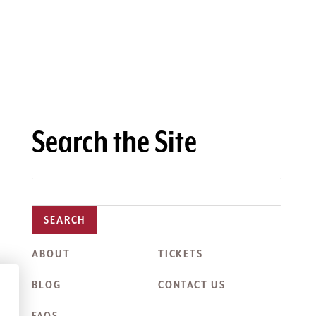
Search the Site
SEARCH
ABOUT
TICKETS
BLOG
CONTACT US