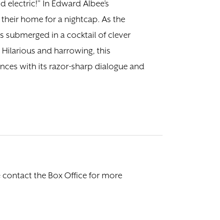
 electric!” In Edward Albee’s
their home for a nightcap. As the
s submerged in a cocktail of clever
ilarious and harrowing, this
ences with its razor-sharp dialogue and
e contact the Box Office for more