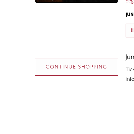
Seg
JUN
H
Ju
I
D
Additional Opt
CONTINUE SHOPPING
Tic
inf