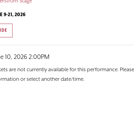
erstrom Stage
E 9-21, 2026
IDE
ne 10, 2026 2:00PM
tem details
ate
ions
kets are not currently available for this performance. Pleas
ormation or select another date/time.