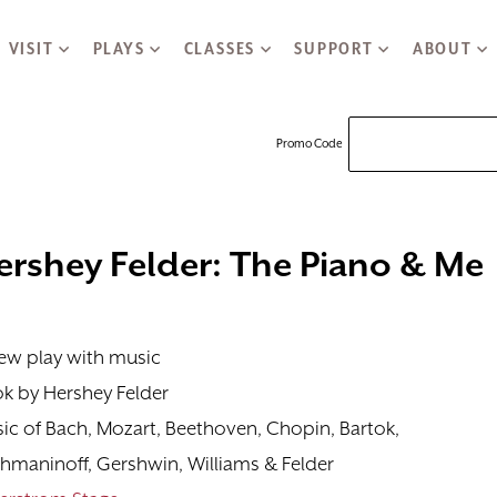
VISIT
PLAYS
CLASSES
SUPPORT
ABOUT
Enter Promo
Promo Code
y
: The Piano & Me, J
ershey Felder: The Piano & Me
ew play with music
k by Hershey Felder
ic of Bach, Mozart, Beethoven, Chopin, Bartok,
hmaninoff, Gershwin, Williams & Felder