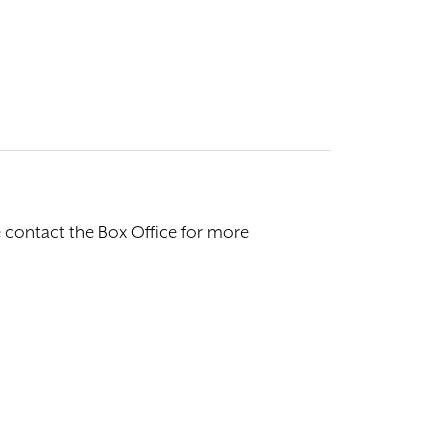
e contact the Box Office for more