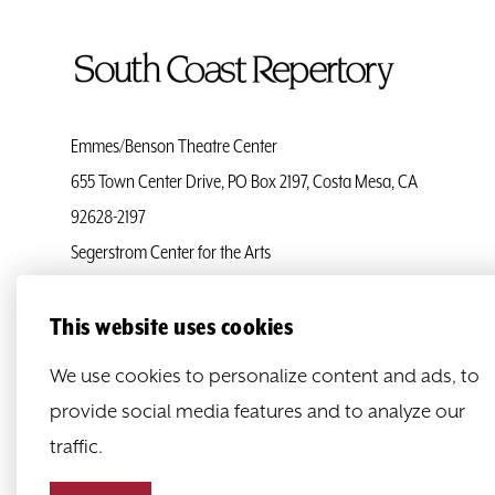
To
Home
Page
Emmes/Benson Theatre Center
655 Town Center Drive, PO Box 2197, Costa Mesa, CA
92628-2197
Segerstrom Center for the Arts
Ticket Services
(714) 708-5555
This website uses cookies
Administration
(714) 708-5500
We use cookies to personalize content and ads, to
provide social media features and to analyze our
traffic.