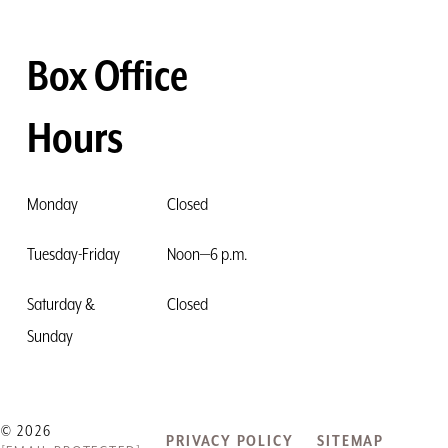
Box Office
Hours
Monday
Closed
Tuesday-Friday
Noon—6 p.m.
Saturday &
Closed
Sunday
© 2026
PRIVACY POLICY
SITEMAP