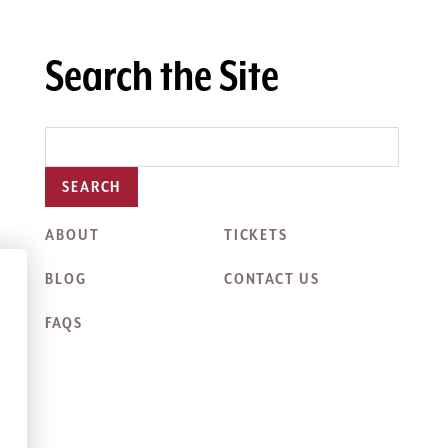
Search the Site
SEARCH
ABOUT
TICKETS
BLOG
CONTACT US
FAQS