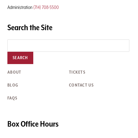
Administration
(714) 708-5500
Search the Site
SEARCH
ABOUT
TICKETS
BLOG
CONTACT US
FAQS
Box Office Hours