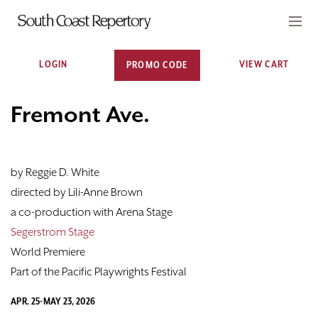
Account
C
Enter Promo Code
LOGIN
VIEW CART
PROMO CODE
0
CART
TICKETS
Event Summary
Fremont Ave., May 2, 2026 
Fremont Ave.
VISIT
by Reggie D. White
PLAYS
directed by Lili-Anne Brown
CLASSES
a co-production with Arena Stage
Segerstrom Stage
SUPPORT
World Premiere
Part of the Pacific Playwrights Festival
ABOUT
APR. 25-MAY 23, 2026