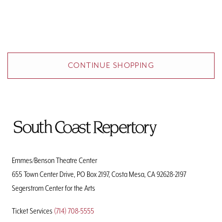
Additional Options
CONTINUE SHOPPING
To
Home
Page
Emmes/Benson Theatre Center
655 Town Center Drive, PO Box 2197, Costa Mesa, CA 92628-2197
Segerstrom Center for the Arts
Ticket Services
(714) 708-5555