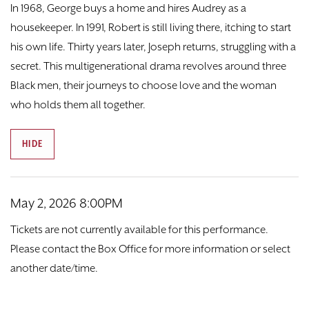
DONATE
In 1968, George buys a home and hires Audrey as a
housekeeper. In 1991, Robert is still living there, itching to start
TICKETS
his own life. Thirty years later, Joseph returns, struggling with a
secret. This multigenerational drama revolves around three
Black men, their journeys to choose love and the woman
who holds them all together.
HIDE
Item details
Date
May 2, 2026 8:00PM
Tickets are not currently available for this performance.
Please contact the Box Office for more information or select
another date/time.