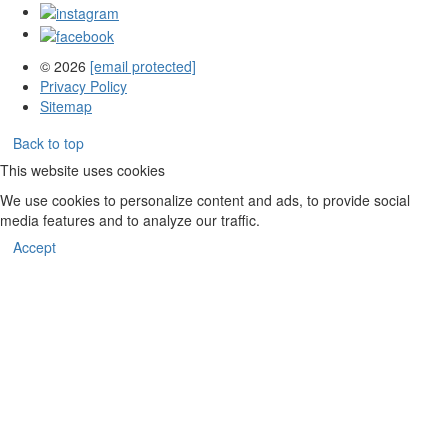
© 2026
[email protected]
Privacy Policy
Sitemap
Back to top
This website uses cookies
We use cookies to personalize content and ads, to provide social
media features and to analyze our traffic.
Accept
Aug
6,
2026
–
Aug
6,
2027
events
loaded