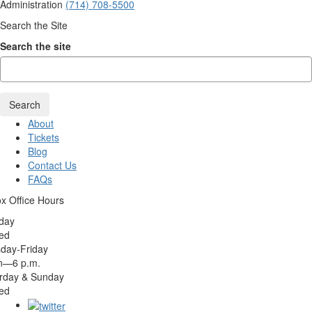
Administration
(714) 708-5500
Search the Site
Search the site
Search
About
Tickets
Blog
Contact Us
FAQs
x Office Hours
day
ed
day-Friday
n—6 p.m.
rday & Sunday
ed