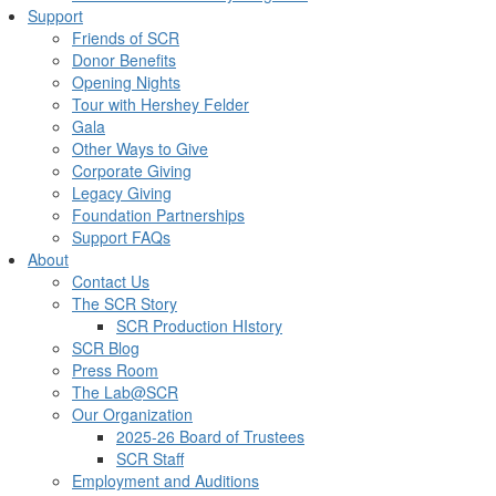
Support
Friends of SCR
Donor Benefits
Opening Nights
Tour with Hershey Felder
Gala
Other Ways to Give
Corporate Giving
Legacy Giving
Foundation Partnerships
Support FAQs
About
Contact Us
The SCR Story
SCR Production HIstory
SCR Blog
Press Room
The Lab@SCR
Our Organization
2025-26 Board of Trustees
SCR Staff
Employment and Auditions