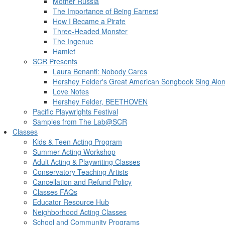
Mother Russia
The Importance of Being Earnest
How I Became a Pirate
Three-Headed Monster
The Ingenue
Hamlet
SCR Presents
Laura Benanti: Nobody Cares
Hershey Felder's Great American Songbook Sing Alo
Love Notes
Hershey Felder, BEETHOVEN
Pacific Playwrights Festival
Samples from The Lab@SCR
Classes
Kids & Teen Acting Program
Summer Acting Workshop
Adult Acting & Playwriting Classes
Conservatory Teaching Artists
Cancellation and Refund Policy
Classes FAQs
Educator Resource Hub
Neighborhood Acting Classes
School and Community Programs