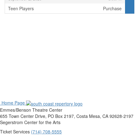
Teen Players
Purchase
,
o Home Page
Emmes/Benson Theatre Center
655 Town Center Drive, PO Box 2197, Costa Mesa, CA 92628-2197
Segerstrom Center for the Arts
Ticket Services
(714) 708-5555