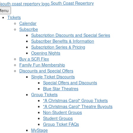
South Coast Repertory
Menu
Tickets
Calendar
Subscribe
Subscription Discounts and Special Series
Subscriber Benefits & Information
Subscription Series & Pricing
Opening Nights
Buy a SCR Flex
Family Fun Membership
Discounts and Special Offers
Single Ticket Discounts
Special Offers and Discounts
Blue Star Theatres
Group Tickets
"A Christmas Carol" Group Tickets
"A Christmas Carol" Theatre Buyouts
Non-Student Groups
Student Groups
Group Ticket FAQs
MyStage