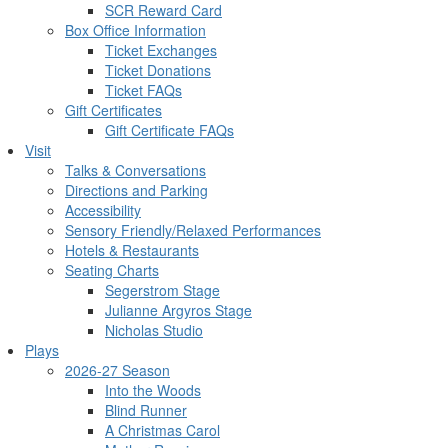
SCR Reward Card
Box Office Information
Ticket Exchanges
Ticket Donations
Ticket FAQs
Gift Certificates
Gift Certificate FAQs
Visit
Talks & Conversations
Directions and Parking
Accessibility
Sensory Friendly/Relaxed Performances
Hotels & Restaurants
Seating Charts
Segerstrom Stage
Julianne Argyros Stage
Nicholas Studio
Plays
2026-27 Season
Into the Woods
Blind Runner
A Christmas Carol