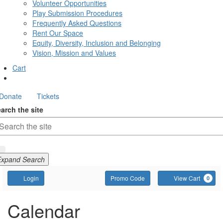
Volunteer Opportunities
Play Submission Procedures
Frequently Asked Questions
Rent Our Space
Equity, Diversity, Inclusion and Belonging
Vision, Mission and Values
Cart
Donate
Tickets
arch the site
Expand Search
Account
Enter
C
Login
Promo Code
View Cart
0
Promo
Code
Calendar