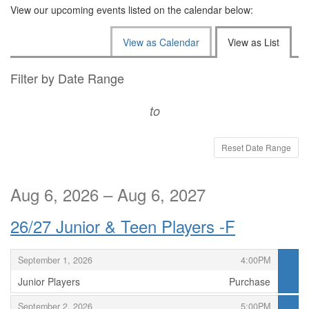
View our upcoming events listed on the calendar below:
Change
View as Calendar
View as List
the
way
List
Filter by Date Range
events
View
to
are
displayed
Reset Date Range
Aug 6, 2026 – Aug 6, 2027
26/27 Junior & Teen Players -F
,
,
September 1, 2026
4:00PM
Junior Players
Purchase
,
,
,
September 2, 2026
5:00PM